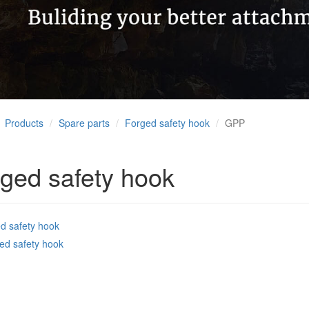
Products
Spare parts
Forged safety hook
GPP
ged safety hook