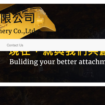
Contact Us