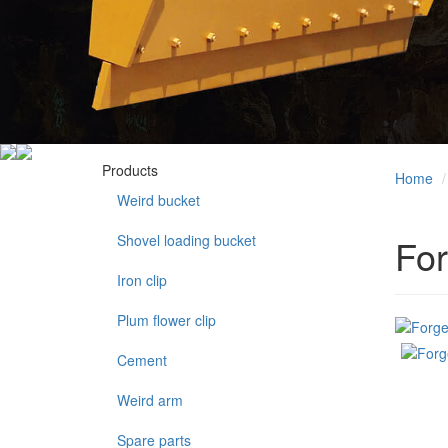
Products
Home
Weird bucket
Shovel loading bucket
For
Iron clip
Plum flower clip
Cement
Weird arm
Spare parts