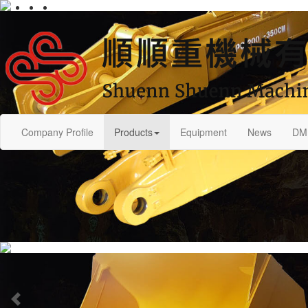
Company Profile
Products
Equipment
News
DM